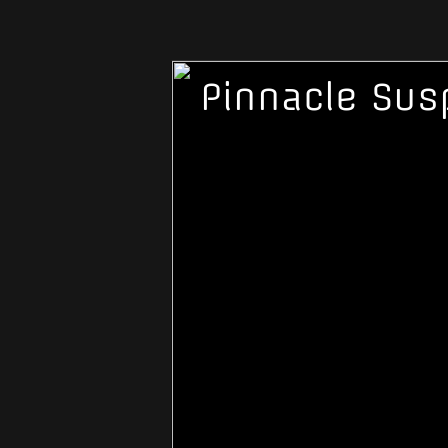
Pinnacle Sus