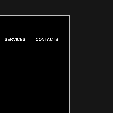
SERVICES
CONTACTS