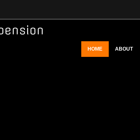
pension
HOME
ABOUT